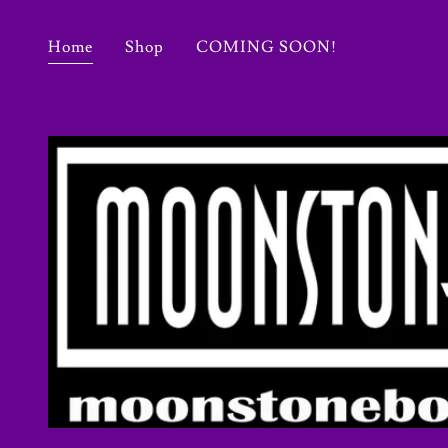
Home
Shop
COMING SOON!