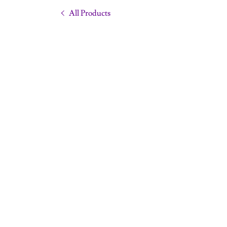
All Products