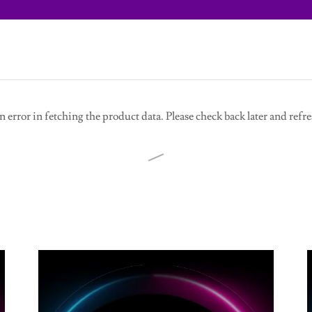
 error in fetching the product data. Please check back later and refre