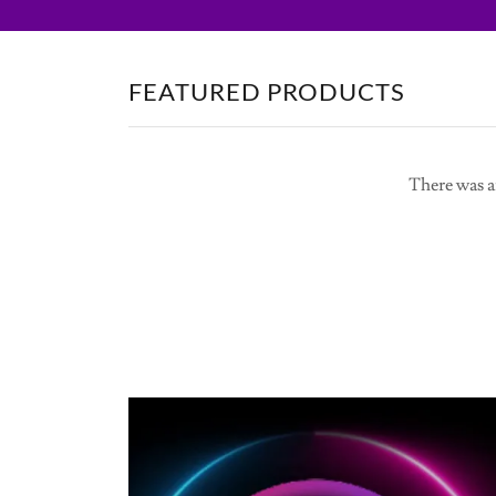
FEATURED PRODUCTS
There was an