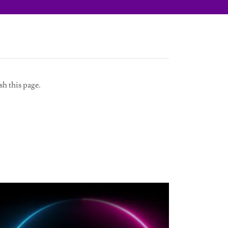
sh this page.