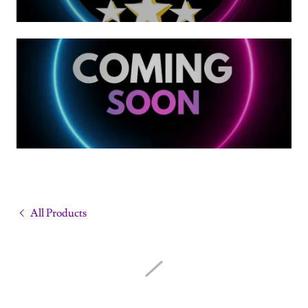
All Products