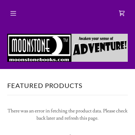
FEATURED PRODUCTS
There was an error in fetching the product data. Please check
back later and refresh this page.