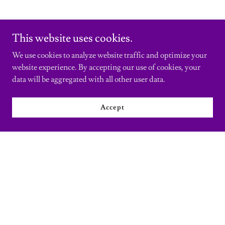
This website uses cookies.
We use cookies to analyze website traffic and optimize your
website experience. By accepting our use of cookies, your
data will be aggregated with all other user data.
Accept