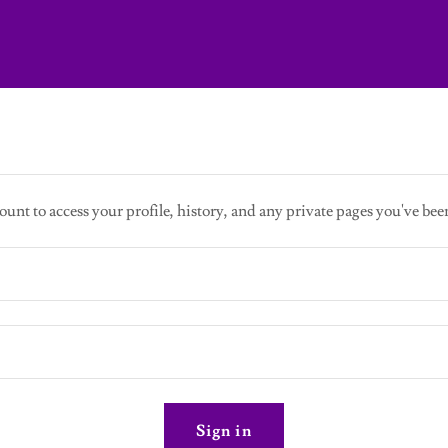
ount to access your profile, history, and any private pages you've bee
Sign in