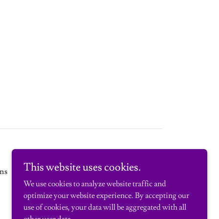
This website uses cookies.
ns
We use cookies to analyze website traffic and
optimize your website experience. By accepting our
use of cookies, your data will be aggregated with all