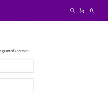
n granted access to.