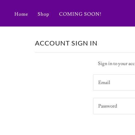
Home
Shop
COMING SOON!
ACCOUNT SIGN IN
Sign in to your acc