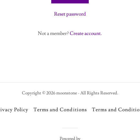
Reset password
Not a member?
Create account.
Copyright © 2026 moonstone - All Rights Reserved.
ivacy Policy
Terms and Conditions
Terms and Conditio
Powered by